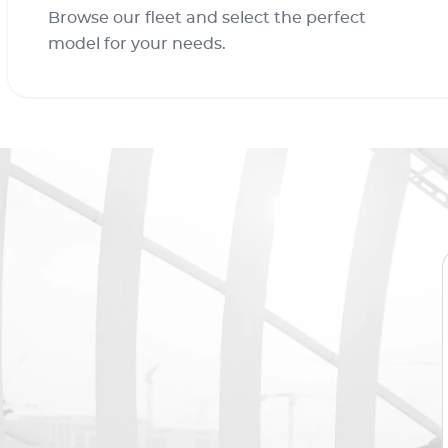
Browse our fleet and select the perfect
model for your needs.