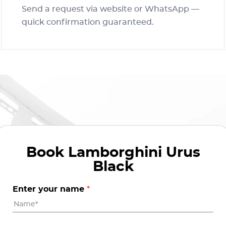
Send a request via website or WhatsApp —
quick confirmation guaranteed.
Book
Lamborghini Urus
Black
Enter your name
*