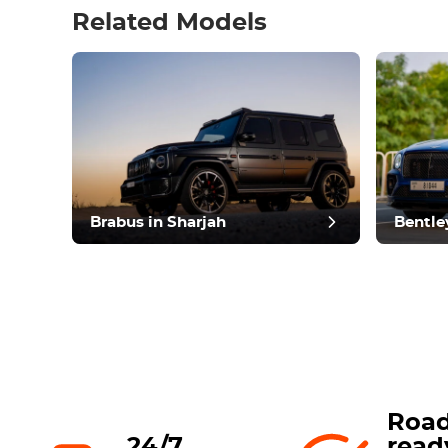
Related Models
pos
Brabus in Sharjah
Bentle
Road
24/7
read