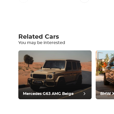
Write a review
Related Cars
You may be interested
Equipment
Comfortable
Climate Control
Drive
Condition
Mercedes G63 AMG Beige
BMW X