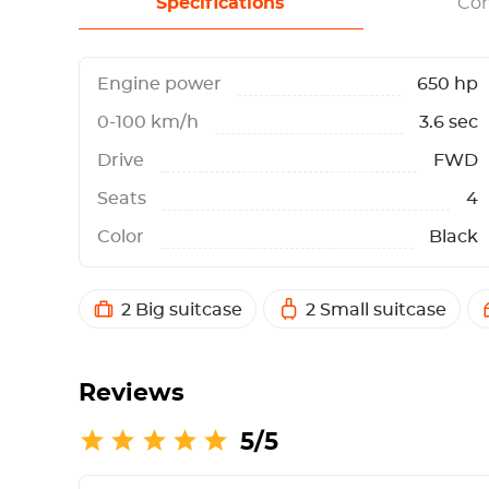
Specifications
Con
Engine power
650 hp
0-100 km/h
3.6 sec
Drive
FWD
Seats
4
Color
Black
2 Big suitcase
2 Small suitcase
Reviews
5/5