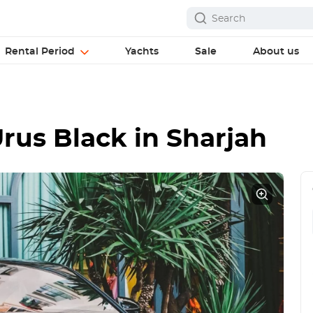
Rental Period
Yachts
Sale
About us
rus Black
in Sharjah