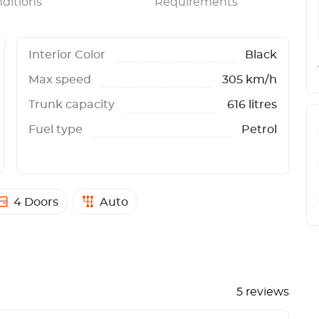
ditions
Requirements
Interior Color
Black
Max speed
305 km/h
Trunk capacity
616 litres
Fuel type
Petrol
4 Doors
Auto
5 reviews