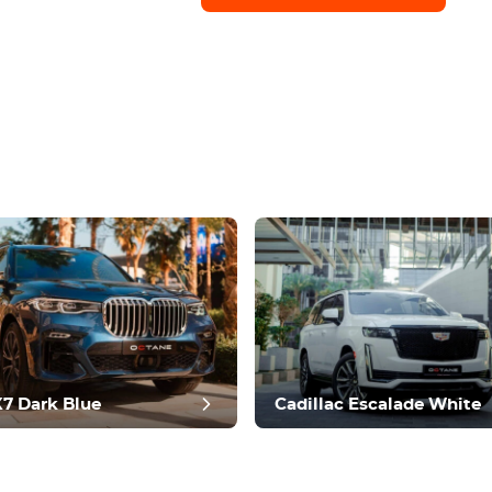
7 Dark Blue
Cadillac Escalade White