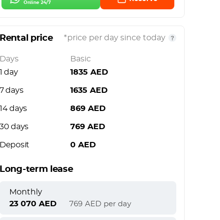
Online 24/7
Rental price
*price per day since today
Days
Basic
1 day
1835
AED
7 days
1635
AED
14 days
869
AED
30 days
769
AED
Deposit
0
AED
Long-term lease
Monthly
23 070
AED
769
AED
per day