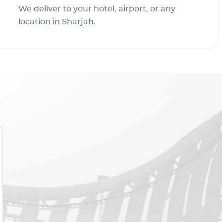
We deliver to your hotel, airport, or any
location in Sharjah.