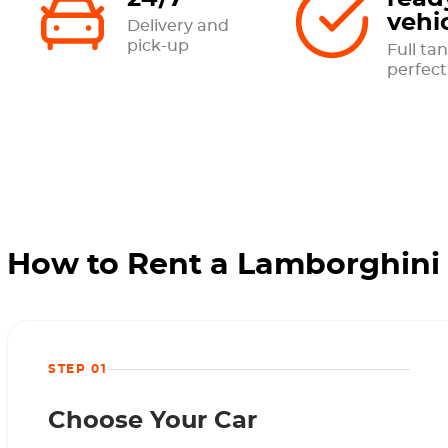
vehi
Delivery and
pick-up
Full tan
perfect
How to Rent a Lamborghini 
STEP 01
Choose Your Car