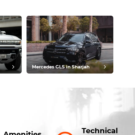
Mercedes GLS in Sharjah
Technical
Amenities