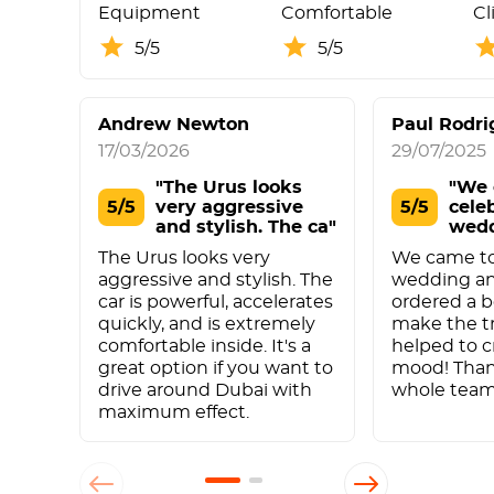
Equipment
Comfortable
Cl
5/5
5/5
Andrew Newton
Paul Rodri
17/03/2026
29/07/2025
"The Urus looks
"We 
5/5
very aggressive
5/5
cele
and stylish. The ca"
wed
anni
The Urus looks very
We came to
aggressive and stylish. The
wedding an
car is powerful, accelerates
ordered a b
quickly, and is extremely
make the tr
comfortable inside. It's a
helped to c
great option if you want to
mood! Than
drive around Dubai with
whole team
maximum effect.