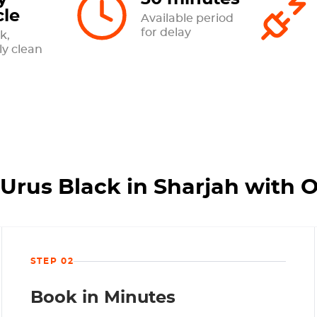
cle
Available period
for delay
k,
ly clean
Urus Black in Sharjah with 
STEP 02
Book in Minutes