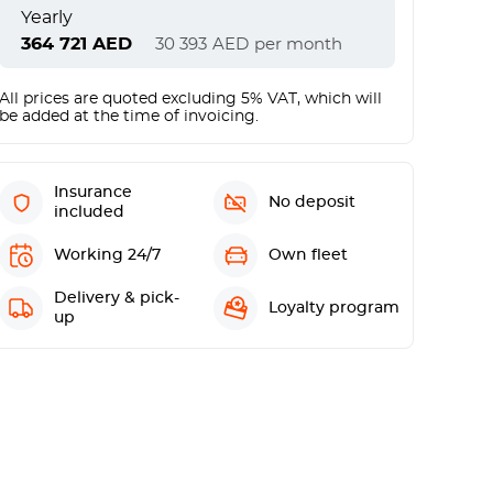
Yearly
364 721
AED
30 393
AED
per month
All prices are quoted excluding 5% VAT, which will
be added at the time of invoicing.
Insurance
No deposit
included
Working 24/7
Own fleet
Delivery & pick-
Loyalty program
up