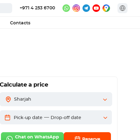
+971 4 253 6700
Contacts
Calculate a price
Sharjah
—
Pick-up date
Drop-off date
Chat on WhatsApp
Reserve