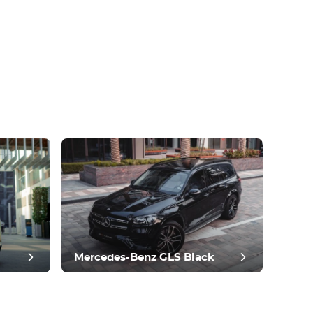
Mercedes-Benz GLS Black