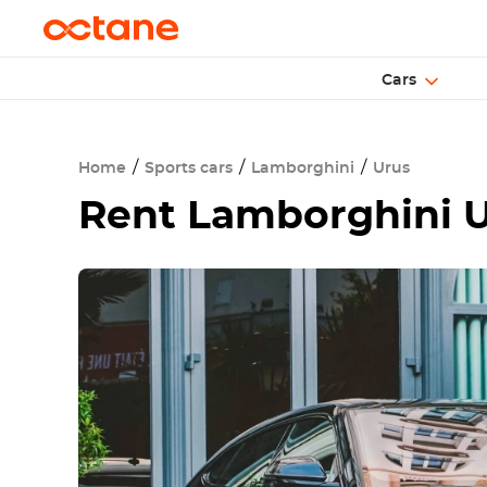
Cars
Home
Sports cars
Lamborghini
Urus
Rent
Lamborghini U