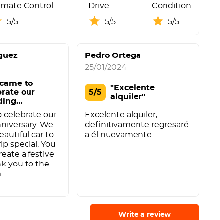
imate Control
Drive
Condition
5/5
5/5
5/5
guez
Pedro Ortega
25/01/2024
2
came to
"Excelente
brate our
5/5
alquiler"
ding
versary. We o"
A
 celebrate our
Excelente alquiler,
e
niversary. We
definitivamente regresaré
f
eautiful car to
a él nuevamente.
f
ip special. You
a
reate a festive
k you to the
.
Write a review