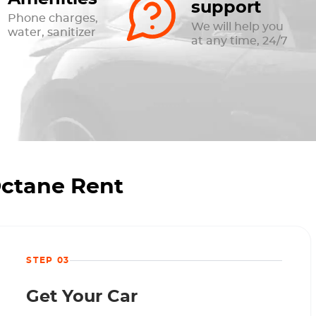
support
Phone charges,
We will help you
water, sanitizer
at any time, 24/7
Octane Rent
STEP 03
Get Your Car