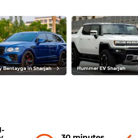
t review
y Bentayga in Sharjah
Hummer EV Sharjah
-
y
30 minutes