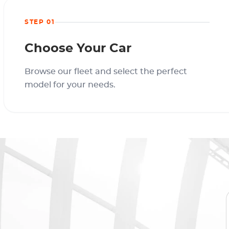
STEP 01
Choose Your Car
Browse our fleet and select the perfect
model for your needs.