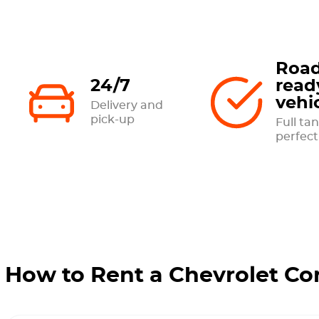
Road
24/7
read
vehi
Delivery and
pick-up
Full tan
perfect
How to Rent a Chevrolet Co