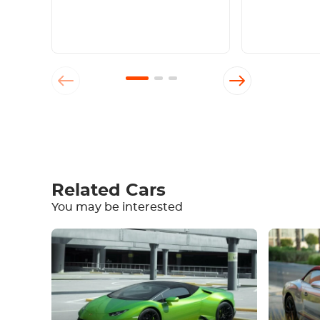
Write a review
Related Cars
You may be interested
Equipment
Comfortable
Climate Control
Drive