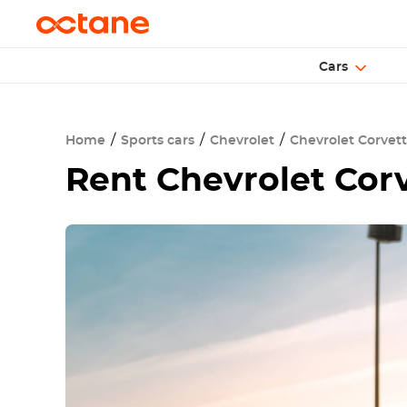
Cars
Home
Sports cars
Chevrolet
Chevrolet Corvet
Rent
Chevrolet Cor