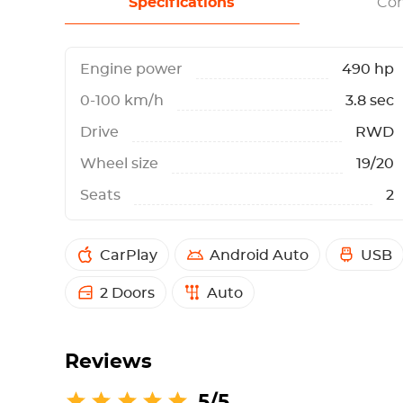
Specifications
Con
Engine power
490 hp
0-100 km/h
3.8 sec
Drive
RWD
Wheel size
19/20
Seats
2
CarPlay
Android Auto
USB
2 Doors
Auto
Reviews
5/5