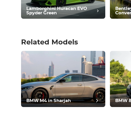
Condition
Lamborghini Huracan EVO
Bentle
Spyder Green
Conver
Related Models
pos
BMW M4 in Sharjah
BMW 8 