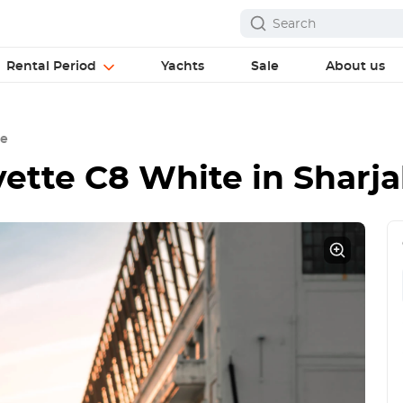
Rental Period
Yachts
Sale
About us
te
vette C8 White
in Sharj