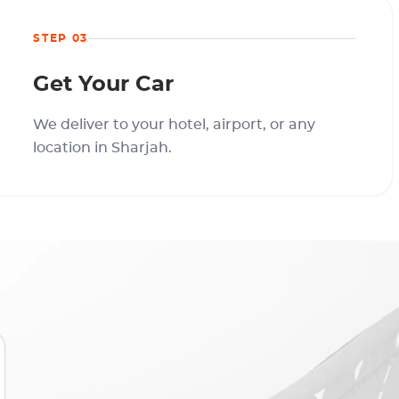
STEP 03
Get Your Car
We deliver to your hotel, airport, or any
location in Sharjah.