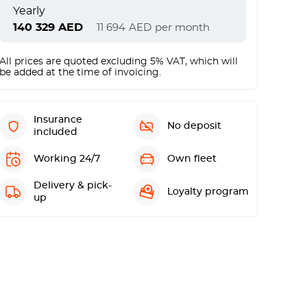
Yearly
140 329
AED
11 694
AED
per month
All prices are quoted excluding 5% VAT, which will
be added at the time of invoicing.
Insurance
No deposit
included
Working 24/7
Own fleet
Delivery & pick-
Loyalty program
up