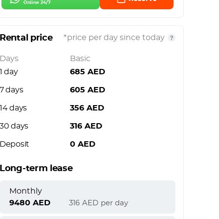
Online 24/7
Rental price
*price per day since today
Days
Basic
1 day
685
AED
7 days
605
AED
14 days
356
AED
30 days
316
AED
Deposit
0
AED
Long-term lease
Monthly
9480
AED
316
AED
per day