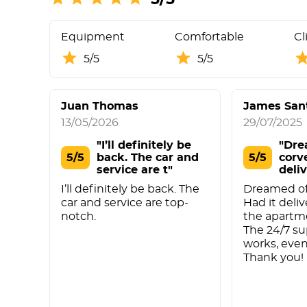
Equipment
Comfortable
Cl
5/5
5/5
Juan Thomas
James San
13/05/2026
29/07/2025
"I’ll definitely be
"Dre
5/5
back. The car and
5/5
corv
service are t"
deliv
I’ll definitely be back. The
Dreamed of 
car and service are top-
Had it deliv
notch.
the apartm
The 24/7 su
works, even
Thank you!