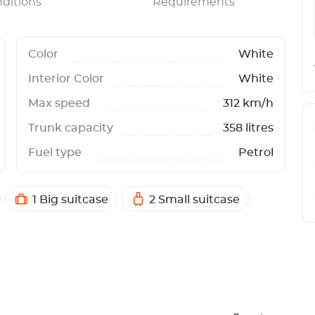
ditions
Requirements
Color
White
Interior Color
White
Max speed
312 km/h
Trunk capacity
358 litres
Fuel type
Petrol
1 Big suitcase
2 Small suitcase