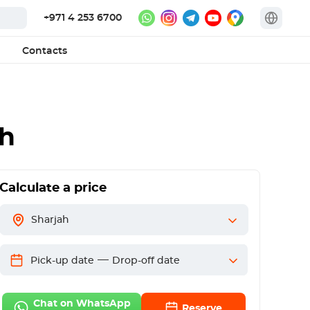
+971 4 253 6700
Contacts
ah
Calculate a price
Sharjah
—
Pick-up date
Drop-off date
Chat on WhatsApp
Reserve