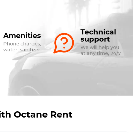
Technical
Amenities
support
Phone charges,
We will help you
water, sanitizer
at any time, 24/7
ith Octane Rent