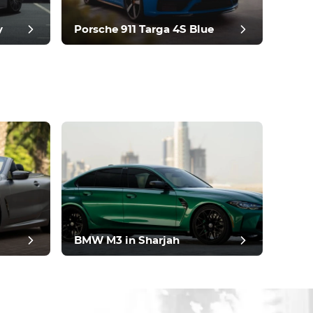
y
Porsche 911 Targa 4S Blue
BMW M3 in Sharjah