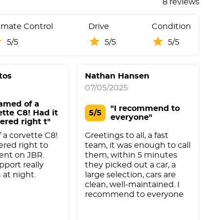
8 reviews
imate Control
Drive
Condition
5/5
5/5
5/5
tos
Nathan Hansen
07/05/2025
2
amed of a
"I recommend to
ette C8! Had it
5/5
everyone"
ered right t"
a corvette C8!
Greetings to all, a fast
a
ered right to
team, it was enough to call
ent on JBR.
them, within 5 minutes
pport really
they picked out a car, a
 at night.
large selection, cars are
clean, well-maintained. I
recommend to everyone