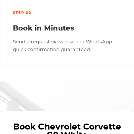
STEP 02
Book in Minutes
Send a request via website or WhatsApp —
quick confirmation guaranteed.
Book
Chevrolet Corvette