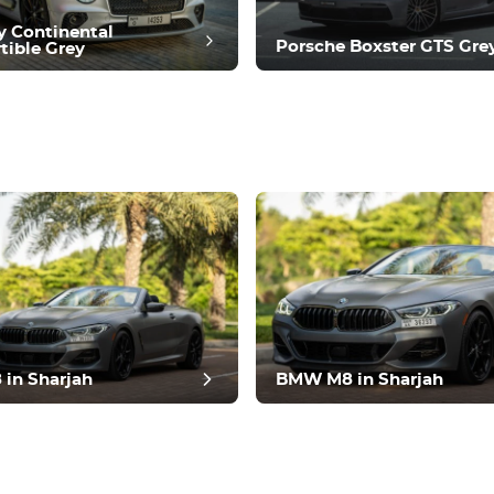
y Continental
Porsche Boxster GTS Gre
tible Grey
t review
in Sharjah
BMW M8 in Sharjah