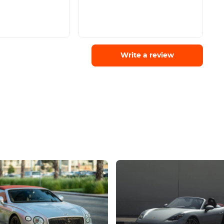
Write a review