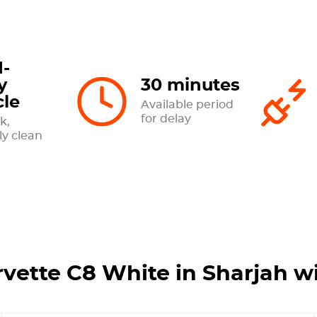
-
y
30 minutes
cle
Available period
for delay
k,
ly clean
rvette C8 White in Sharjah w