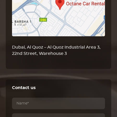
Dubai, Al Quoz – Al Quoz Industrial Area 3,
22nd Street, Warehouse 3
Contact us