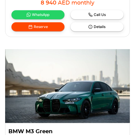
8 940
AED
monthly
WhatsApp
Call Us
Reserve
Details
BMW M3 Green