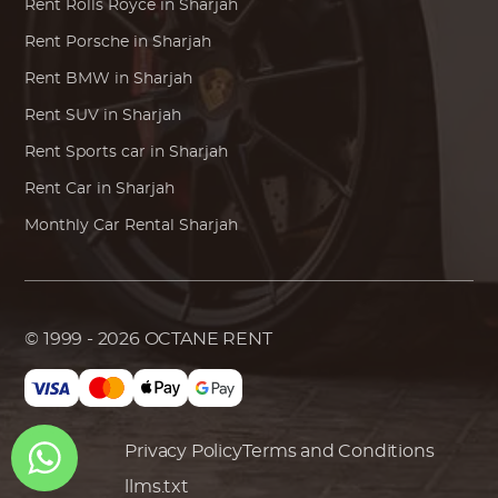
Rent
Rolls Royce
in Sharjah
Rent
Porsche
in Sharjah
Rent
BMW
in Sharjah
Rent SUV in Sharjah
Rent Sports car in Sharjah
Rent Car in Sharjah
Monthly Car Rental Sharjah
© 1999 - 2026
OCTANE RENT
Privacy Policy
Terms and Conditions
llms.txt