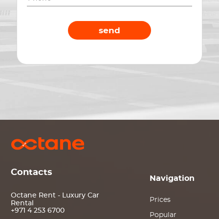
send
Contacts
Navigation
Octane Rent - Luxury Car
Prices
Rental
+971 4 253 6700
Popular