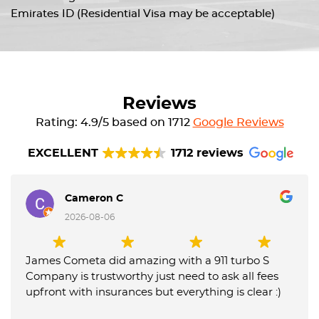
Emirates ID (Residential Visa may be acceptable)
Reviews
Rating: 4.9/5 based on 1712
Google Reviews
EXCELLENT
1712 reviews
Cameron C
2026-08-06
James Cometa did amazing with a 911 turbo S
Company is trustworthy just need to ask all fees
upfront with insurances but everything is clear :)