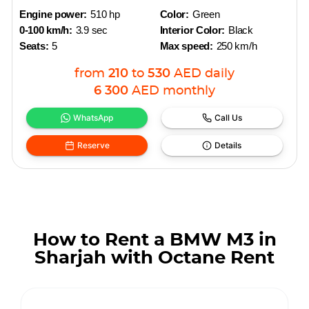
Engine power:
510 hp
Color:
Green
0-100 km/h:
3.9 sec
Interior Color:
Black
Seats:
5
Max speed:
250 km/h
from
210
to
530
AED
daily
6 300
AED
monthly
WhatsApp
Call Us
Reserve
Details
How to Rent a BMW M3 in
Sharjah with Octane Rent