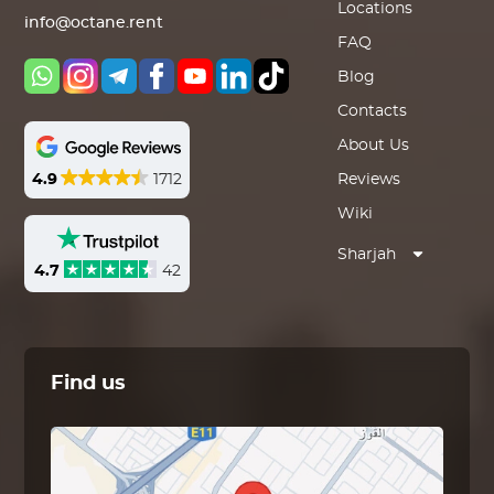
Locations
info@octane.rent
FAQ
Blog
Contacts
About Us
4.9
1712
Reviews
Wiki
Sharjah
4.7
42
Find us