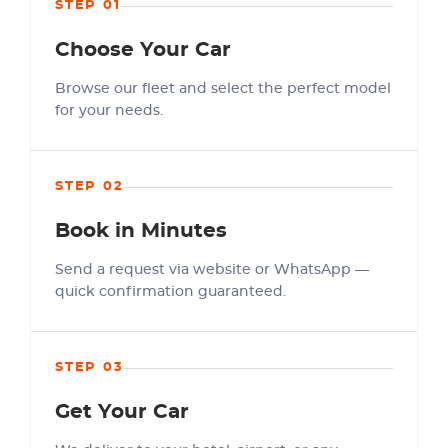
STEP 01
Choose Your Car
Browse our fleet and select the perfect model
for your needs.
STEP 02
Book in Minutes
Send a request via website or WhatsApp —
quick confirmation guaranteed.
STEP 03
Get Your Car