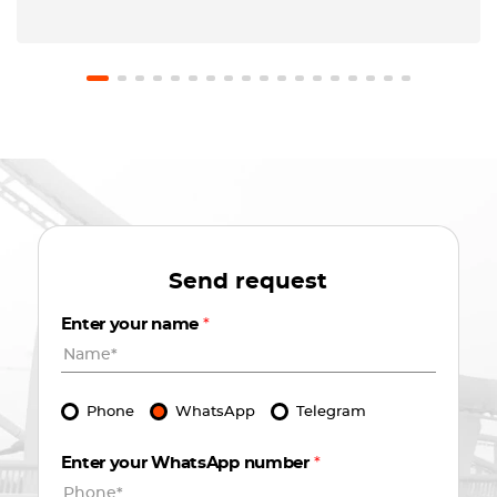
Send request
Enter your name
*
Phone
WhatsApp
Telegram
Enter your WhatsApp number
*