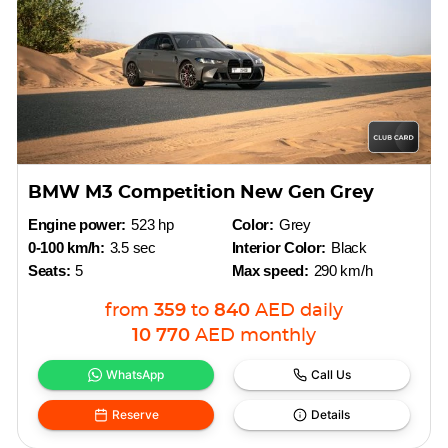
BMW M3 Competition New Gen Grey
Engine power:
523 hp
Color:
Grey
0-100 km/h:
3.5 sec
Interior Color:
Black
Seats:
5
Max speed:
290 km/h
from
359
to
840
AED
daily
10 770
AED
monthly
WhatsApp
Call Us
Reserve
Details