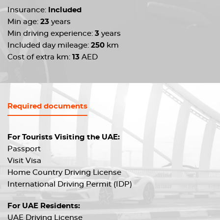
Insurance:
Included
Min age:
23
years
Min driving experience:
3
years
Included day mileage:
250
km
Cost of extra km:
13
AED
Required documents
For Tourists Visiting the UAE:
Passport
Visit Visa
Home Country Driving License
International Driving Permit (IDP)
For UAE Residents:
UAE Driving License