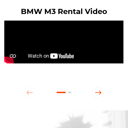
BMW M3 Rental Video