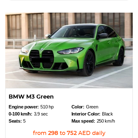
BMW M3 Green
Engine power:
510 hp
Color:
Green
0-100 km/h:
3.9 sec
Interior Color:
Black
Seats:
5
Max speed:
250 km/h
from
298
to
752
AED
daily