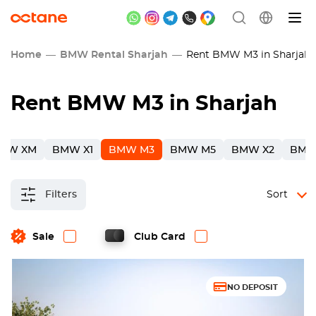
Home
BMW Rental Sharjah
Rent BMW M3 in Sharjah
Rent BMW M3 in Sharjah
MW XM
BMW X1
BMW M3
BMW M5
BMW X2
BMW
Filters
Sort
Sale
Club Card
NO DEPOSIT