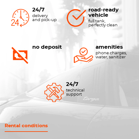
24/7
road-ready
vehicle
delivery
and pick-up
full tank,
perfectly clean
no deposit
amenities
phone charges,
water, sanitizer
24/7
technical
support
Rental conditions