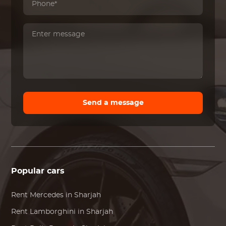
Send a message
Popular cars
Rent
Mercedes
in Sharjah
Rent
Lamborghini
in Sharjah