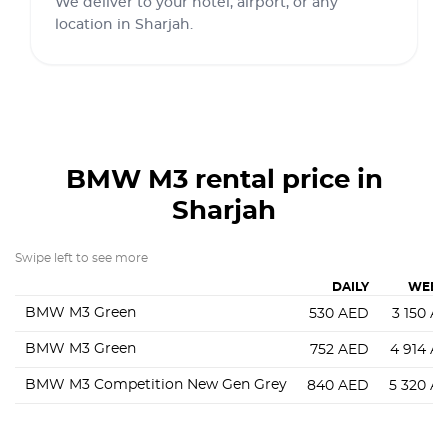
We deliver to your hotel, airport, or any
location in Sharjah.
BMW M3
rental price in
Sharjah
Swipe left to see more
DAILY
WEEK
BMW M3 Green
530
AED
3 150
A
BMW M3 Green
752
AED
4 914
A
BMW M3 Competition New Gen Grey
840
AED
5 320
A